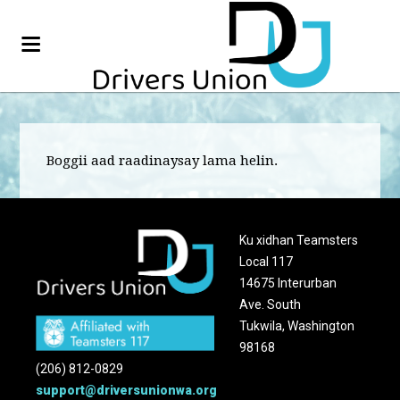
Boggii aad raadinaysay lama helin.
Ku xidhan Teamsters
Local 117
14675 Interurban
Ave. South
Tukwila, Washington
98168
(206) 812-0829
support@driversunionwa.org