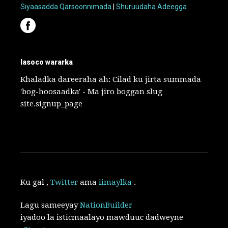
Siyaasadda Qarsoonnimada
|
Shuruudaha Adeegga
lasoco wararka
Khaladka dareeraha ah: Cilad ku jirta summada
'bog-hoosaadka' - Ma jiro boggan slug
site.signup_page
Ku gal
,
Twitter
ama
iimaylka
.
Lagu sameeyay
NationBuilder
iyadoo la isticmaalayo mawduuc dadweyne