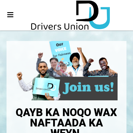
QAYB KA NOQO WAX
NAFTAADA KA