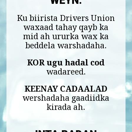
WEYN.
Ku biirista Drivers Union
waxaad tahay qayb ka
mid ah ururka wax ka
beddela warshadaha.
KOR ugu hadal cod
wadareed.
KEENAY CADAALAD
wershadaha gaadiidka
kirada ah.