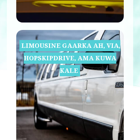
LIMOUSINE GAARKA AH, VIA,
HOPSKIPDRIVE, AMA KUWA
KALE