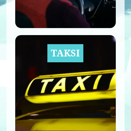
TAKSI