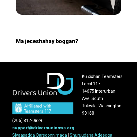
Ma jeceshahay boggan?
Ku xidhan Teamsters
Local 117
14675 Interurban
Ave. South
Tukwila, Washington
98168
(206) 812-0829
support@driversunionwa.org
Siyaasadda Qarsoonnimada
|
Shuruudaha Adeegga