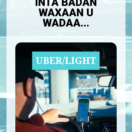
INTA BADAN
WAXAAN U
WADAA...
UBER/LIGHT