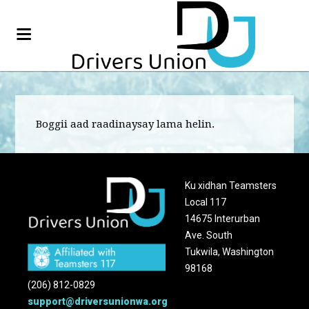
Boggii aad raadinaysay lama helin.
Ku xidhan Teamsters
Local 117
14675 Interurban
Ave. South
Tukwila, Washington
98168
(206) 812-0829
support@driversunionwa.org