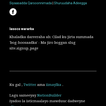
Siyaasadda Qarsoonnimada
|
Shuruudaha Adeegga
lasoco wararka
Khaladka dareeraha ah: Cilad ku jirta summada
'bog-hoosaadka' - Ma jiro boggan slug
site.signup_page
Ku gal
,
Twitter
ama
iimaylka
.
Lagu sameeyay
NationBuilder
iyadoo la isticmaalayo mawduuc dadweyne